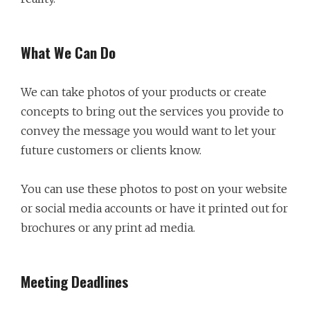
What We Can Do
We can take photos of your products or create
concepts to bring out the services you provide to
convey the message you would want to let your
future customers or clients know.
You can use these photos to post on your website
or social media accounts or have it printed out for
brochures or any print ad media.
Meeting Deadlines