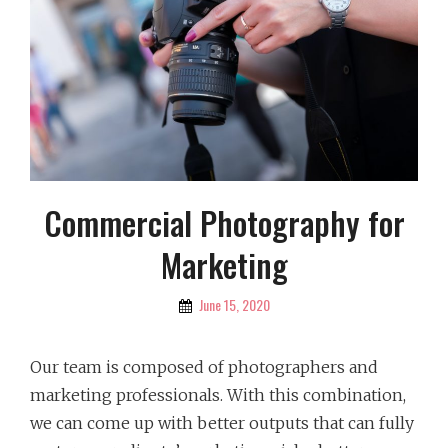
Commercial Photography for
Marketing
By
June 15, 2020
Picture
Our team is composed of photographers and
marketing professionals. With this combination,
we can come up with better outputs that can fully