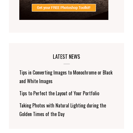
LATEST NEWS
Tips in Converting Images to Monochrome or Black
and White Images
Tips to Perfect the Layout of Your Portfolio
Taking Photos with Natural Lighting during the
Golden Times of the Day