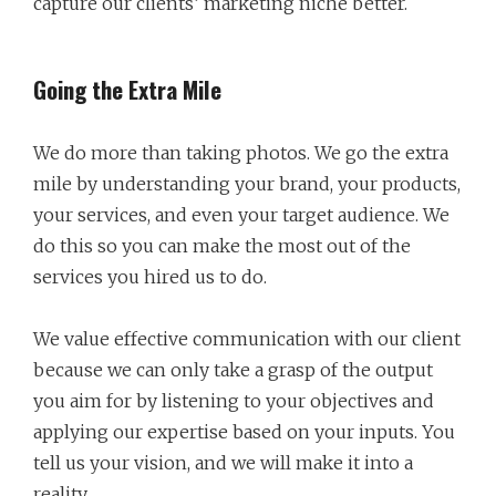
capture our clients’ marketing niche better.
Going the Extra Mile
We do more than taking photos. We go the extra
mile by understanding your brand, your products,
your services, and even your target audience. We
do this so you can make the most out of the
services you hired us to do.
We value effective communication with our client
because we can only take a grasp of the output
you aim for by listening to your objectives and
applying our expertise based on your inputs. You
tell us your vision, and we will make it into a
reality.