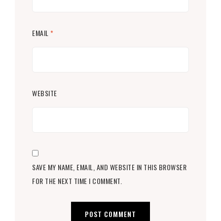
EMAIL
*
WEBSITE
SAVE MY NAME, EMAIL, AND WEBSITE IN THIS BROWSER
FOR THE NEXT TIME I COMMENT.