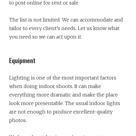
to post online for rent or sale
The list is not limited. We can accommodate and
tailor to every client’s needs. Let us know what
you need so we can act upon it.
Equipment
Lighting is one of the most important factors
when doing indoor shoots. It can make
everything more dramatic and make the place
look more presentable. The usual indoor lights
are not enough to produce excellent-quality
photos.