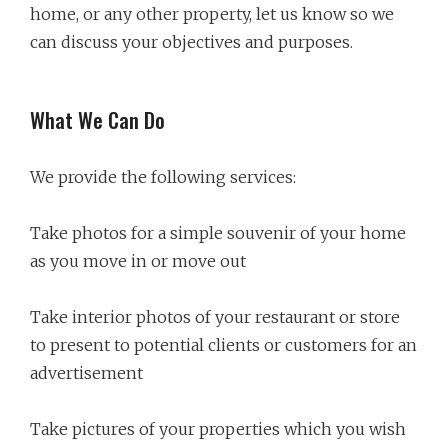
home, or any other property, let us know so we
can discuss your objectives and purposes.
What We Can Do
We provide the following services:
Take photos for a simple souvenir of your home
as you move in or move out
Take interior photos of your restaurant or store
to present to potential clients or customers for an
advertisement
Take pictures of your properties which you wish