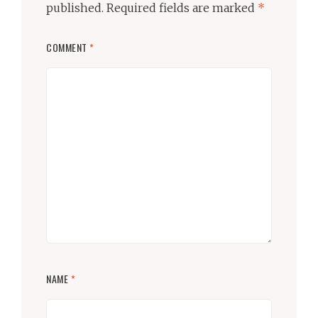
published.
Required fields are marked
*
COMMENT
*
NAME
*