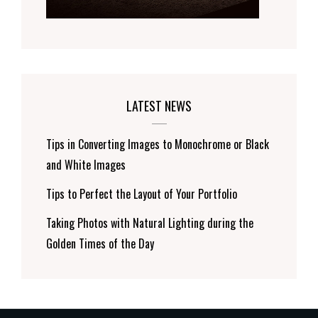
LATEST NEWS
Tips in Converting Images to Monochrome or Black
and White Images
Tips to Perfect the Layout of Your Portfolio
Taking Photos with Natural Lighting during the
Golden Times of the Day