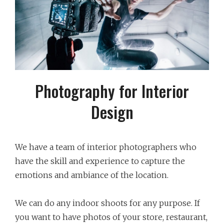
Photography for Interior
Design
We have a team of interior photographers who
have the skill and experience to capture the
emotions and ambiance of the location.
We can do any indoor shoots for any purpose. If
you want to have photos of your store, restaurant,