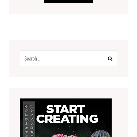
Search
for: