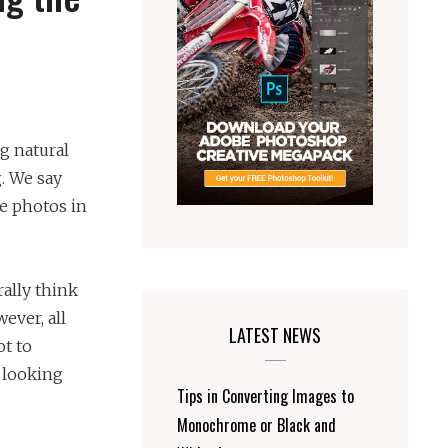
ng natural
. We say
ke photos in
ally think
wever, all
LATEST NEWS
ot to
 looking
Tips in Converting Images to
Monochrome or Black and