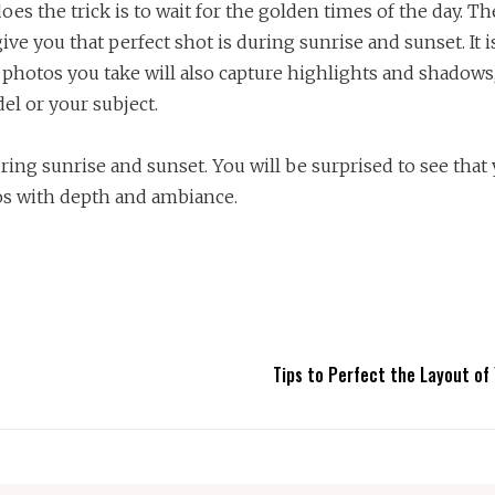
oes the trick is to wait for the golden times of the day. Th
ive you that perfect shot is during sunrise and sunset. It 
 photos you take will also capture highlights and shadows
el or your subject.
ring sunrise and sunset. You will be surprised to see that
os with depth and ambiance.
Tips to Perfect the Layout of 