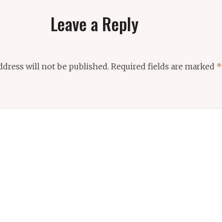
Leave a Reply
ddress will not be published.
Required fields are marked
*