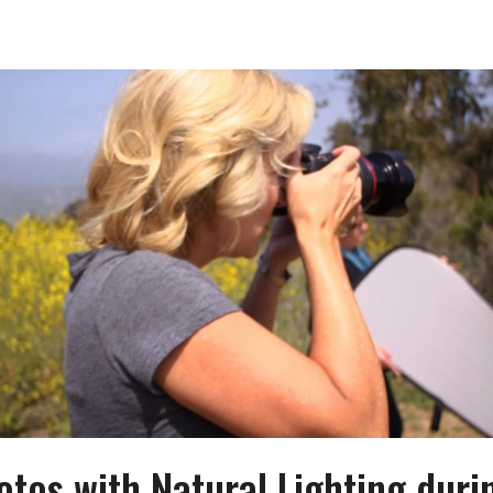
otos with Natural Lighting duri