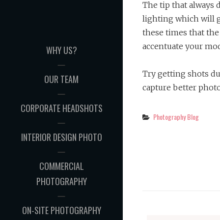
The tip that always d
lighting which will g
these times that the
accentuate your mod
WHY US?
Try getting shots du
OUR TEAM
capture better phot
CORPORATE HEADSHOTS
Categories
Photography Blog
INTERIOR DESIGN PHOTO
COMMERCIAL
PHOTOGRAPHY
ON-SITE PHOTOGRAPHY