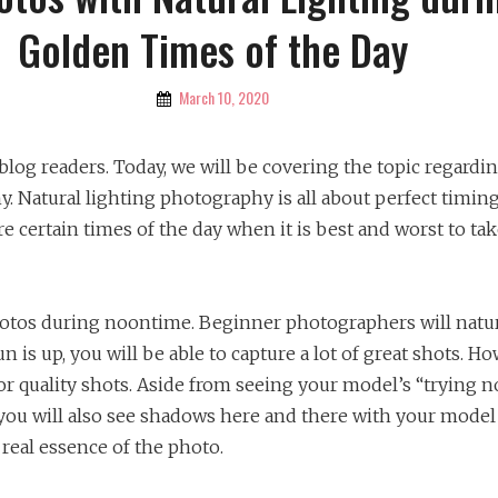
Golden Times of the Day
By
March 10, 2020
Katherine
 blog readers. Today, we will be covering the topic regardi
. Natural lighting photography is all about perfect timing
re certain times of the day when it is best and worst to ta
photos during noontime. Beginner photographers will natur
un is up, you will be able to capture a lot of great shots. Ho
or quality shots. Aside from seeing your model’s “trying n
 you will also see shadows here and there with your model
e real essence of the photo.