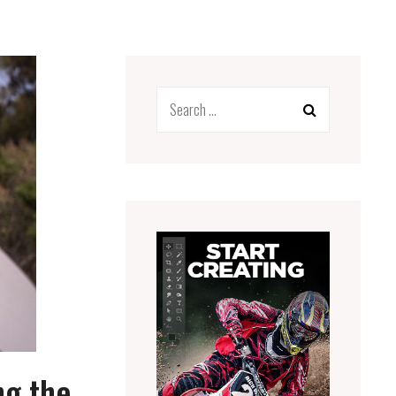
Search
for:
ng the