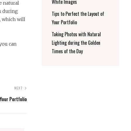
White Images
e natural
is during
Tips to Perfect the Layout of
, which will
Your Portfolio
Taking Photos with Natural
Lighting during the Golden
 you can
Times of the Day
NEXT
Your Portfolio