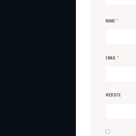
NAME
*
EMAIL
*
WEBSITE