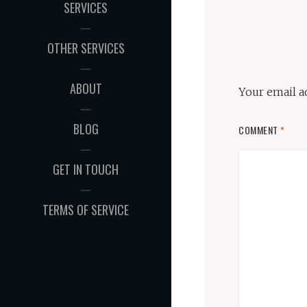
SERVICES
OTHER SERVICES
ABOUT
Your email a
BLOG
COMMENT
*
GET IN TOUCH
TERMS OF SERVICE