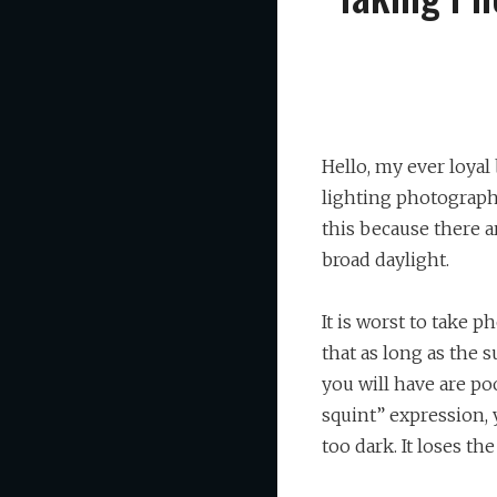
Hello, my ever loyal
lighting photography
this because there a
broad daylight.
It is worst to take 
that as long as the s
you will have are po
squint” expression,
too dark. It loses th